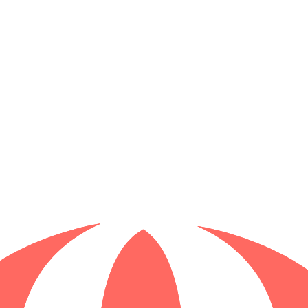
f Brisbane
lking tour through the city's hidden history. Explore haunted sites, dis
of Brisbane to whispered ghost stories, delve into the shadows of this vi
r. Walk in the footsteps of early convicts, explore historic sites, and le
urney through Brisbane's convict history like never before!