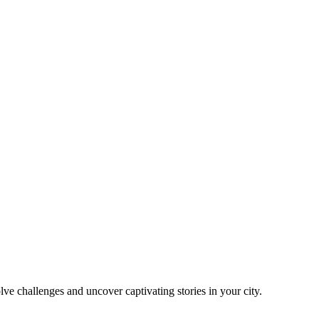
ve challenges and uncover captivating stories in your city.