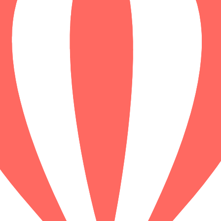
ews
 shachihoko! Journey from the futuristic Nagoya Station through Edo-er
, humor, and immersive storytelling await on this self-guided adventur
ews
nt spirits and neon legends collide! Journey from the bustling platforms
dary bars of Golden Gai. Uncover stories of samurai, monsters, and mi