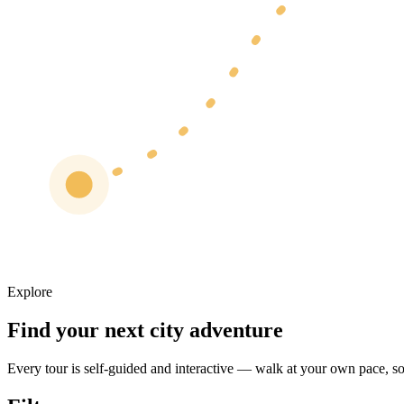
Explore
Find your next city adventure
Every tour is self-guided and interactive — walk at your own pace, sol