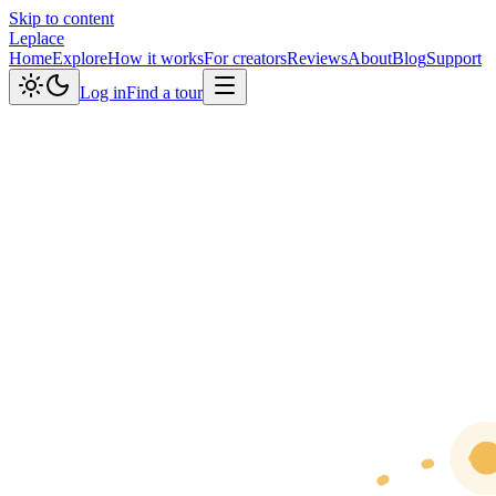
Skip to content
Leplace
Home
Explore
How it works
For creators
Reviews
About
Blog
Support
Log in
Find a tour