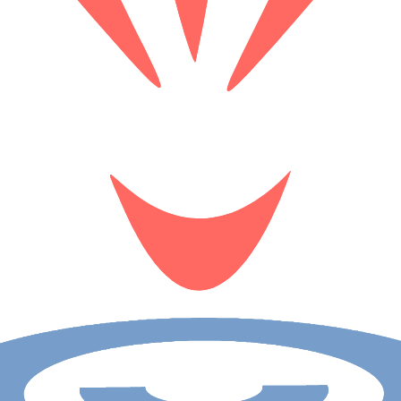
rsive Fukuoka tour. Experience the city's cultural influences through 
us for an unforgettable adventure in Japan!
r. Uncover hidden stories of the Republic of Ireland's capital as we visi