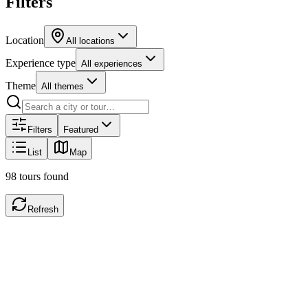
Filters
Location
All locations
Experience type
All experiences
Theme
All themes
Filters
Featured
List
Map
98
tours
found
Refresh
City walk
ID
446
New York, NY
,
United States
Taste of Chinatown & Little Italy
Savor & Stroll: A Self-Guided Food & Culture Tour of Chinatown & L
Little Italy! This self-guided audio tour will lead you through bustling